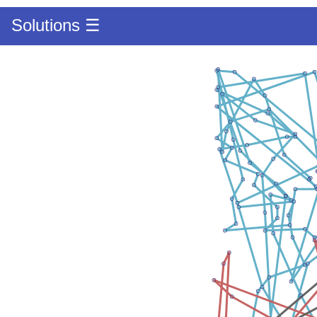
Solutions ☰