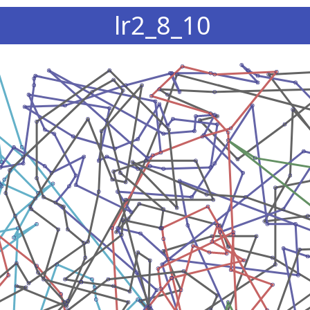
lr2_8_10