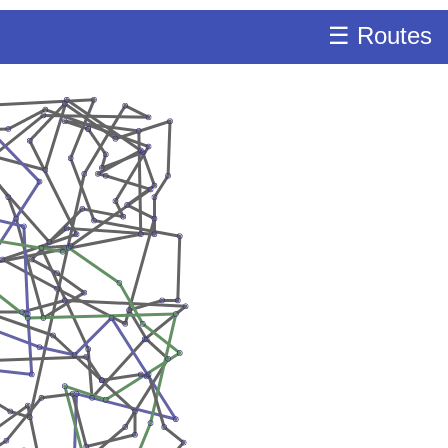
☰ Routes