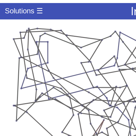
Solutions ☰