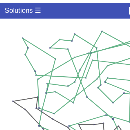
Solutions ☰