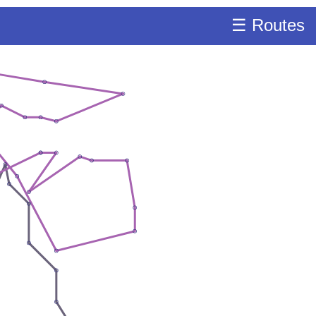
☰ Routes