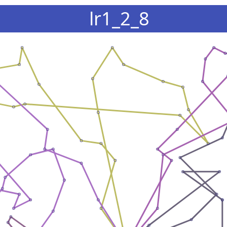
lr1_2_8