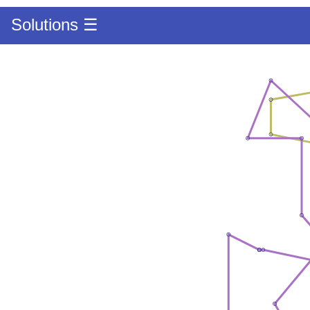
Solutions ☰