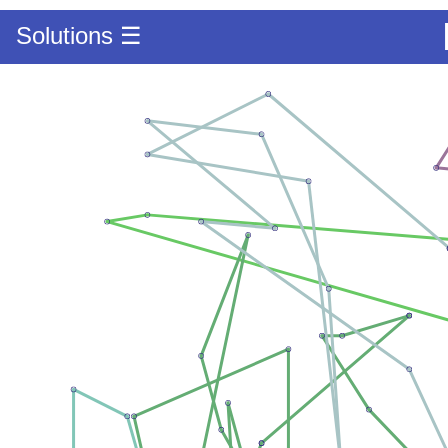
Solutions ☰