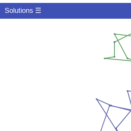
Solutions ☰