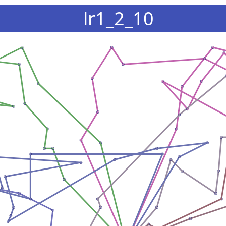
lr1_2_10