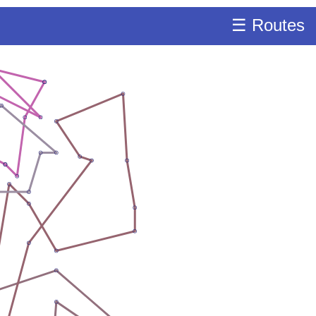
☰ Routes