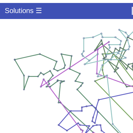
Solutions ☰