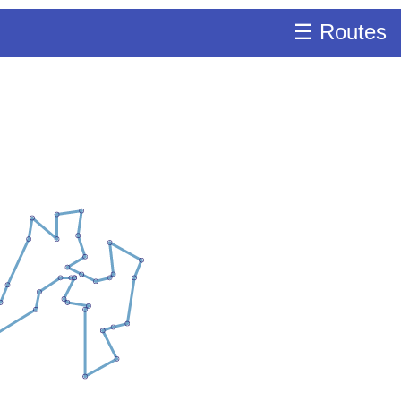
☰ Routes