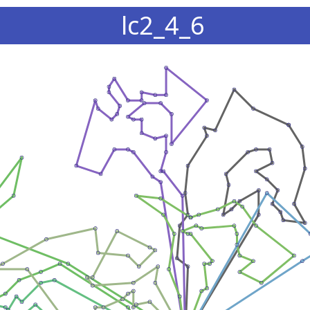
lc2_4_6