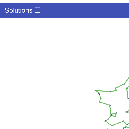
Solutions ☰