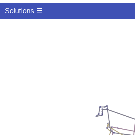
Solutions ☰