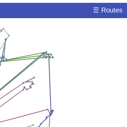
☰ Routes