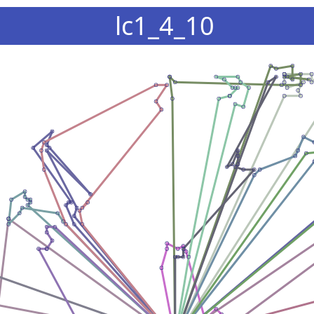
lc1_4_10