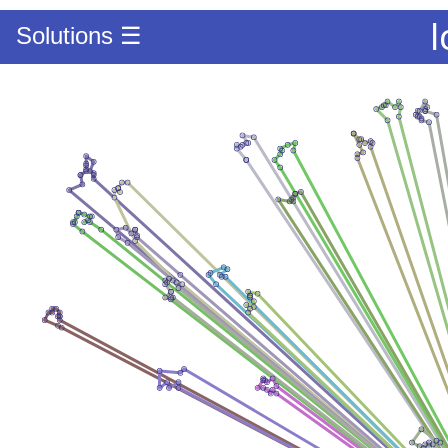
l
Solutions ☰